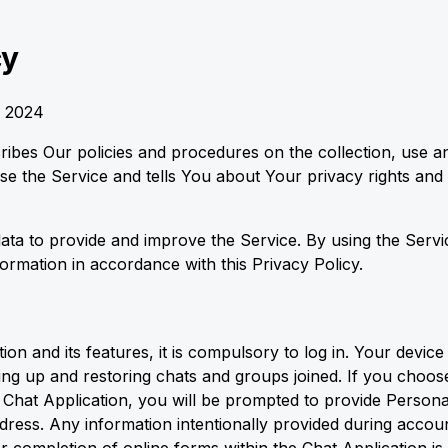
cy
, 2024
cribes Our policies and procedures on the collection, use a
e the Service and tells You about Your privacy rights and
ta to provide and improve the Service. By using the Servi
formation in accordance with this Privacy Policy.
on and its features, it is compulsory to log in. Your device 
ing up and restoring chats and groups joined. If you choose
he Chat Application, you will be prompted to provide Person
ress. Any information intentionally provided during accoun