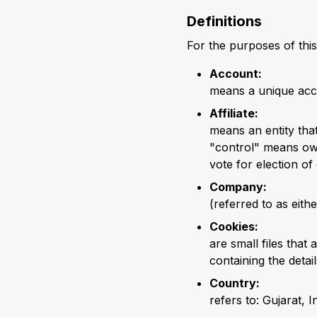
Definitions
For the purposes of this
Account:
means a unique acco
Affiliate:
means an entity tha
"control" means own
vote for election of
Company:
(referred to as eit
Cookies:
are small files tha
containing the deta
Country:
refers to: Gujarat, I