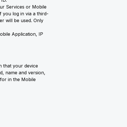
 ID.
our Services or Mobile
you log in via a third-
er will be used. Only
obile Application, IP
n that your device
id, name and version,
for in the Mobile