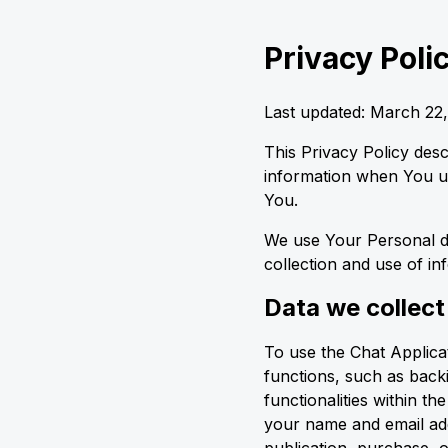
Privacy Poli
Last updated: March 22
This Privacy Policy des
information when You us
You.
We use Your Personal da
collection and use of in
Data we collect
To use the Chat Applicati
functions, such as back
functionalities within t
your name and email add