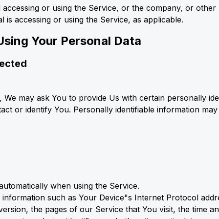
 accessing or using the Service, or the company, or other l
l is accessing or using the Service, as applicable.
Using Your Personal Data
lected
, We may ask You to provide Us with certain personally iden
act or identify You. Personally identifiable information may 
 automatically when using the Service.
information such as Your Device"s Internet Protocol addres
rsion, the pages of our Service that You visit, the time and