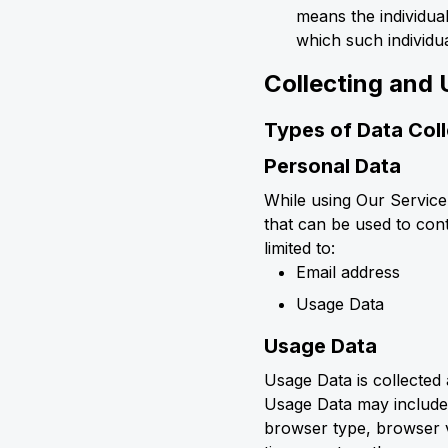
means the individual
which such individua
Collecting and 
Types of Data Col
Personal Data
While using Our Service
that can be used to cont
limited to:
Email address
Usage Data
Usage Data
Usage Data is collected
Usage Data may include 
browser type, browser ve