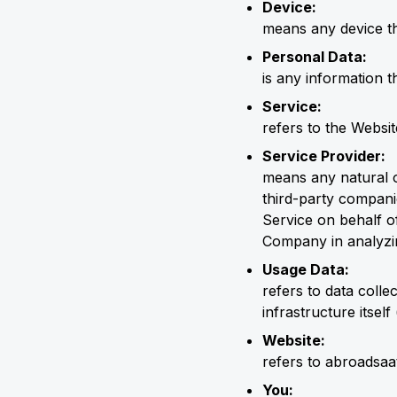
Device:
means any device th
Personal Data:
is any information th
Service:
refers to the Websit
Service Provider:
means any natural o
third-party compani
Service on behalf o
Company in analyzin
Usage Data:
refers to data colle
infrastructure itself
Website:
refers to abroadsaa
You: