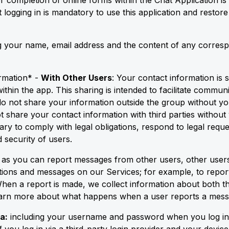
r completion of online forms within the Chat Application is
 logging in is mandatory to use this application and restor
ing your name, email address and the content of any corr
rmation* -
With Other Users
: Your contact information is 
thin the app. This sharing is intended to facilitate commu
o not share your information outside the group without you
t share your contact information with third parties without
ary to comply with legal obligations, respond to legal reques
 security of users.
t as you can report messages from other users, other users
tions and messages on our Services; for example, to report
When a report is made, we collect information about both t
learn more about what happens when a user reports a mess
a:
including your username and password when you log in v