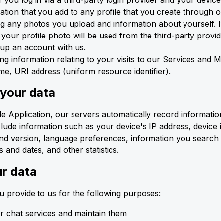
if you log in via a third-party login provider and your device
ation that you add to any profile that you create through 
ng any photos you upload and information about yourself. If 
 your profile photo will be used from the third-party provid
tup an account with us.
ng information relating to your visits to our Services and M
e, URI address (uniform resource identifier).
 your data
 Application, our servers automatically record informatio
clude information such as your device's IP address, device 
nd version, language preferences, information you search 
 and dates, and other statistics.
r data
 provide to us for the following purposes:
r chat services and maintain them