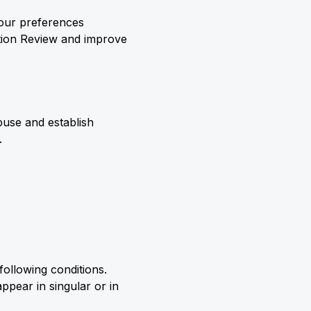
your preferences
ation Review and improve
abuse and establish
.
following conditions.
ppear in singular or in