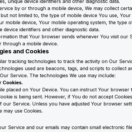
s, unique device identifiers and other diagnostic data.
vice by or through a mobile device, We may collect certa
, but not limited to, the type of mobile device You use, You
ur mobile device, Your mobile operating system, the type o
device identifiers and other diagnostic data.
formation that Your browser sends whenever You visit our
r through a mobile device.
gies and Cookies
ar tracking technologies to track the activity on Our Servi
chnologies used are beacons, tags, and scripts to collect 
Our Service. The technologies We use may include:
r Cookies.
file placed on Your Device. You can instruct Your browser t
Cookie is being sent. However, if You do not accept Cookie
 our Service. Unless you have adjusted Your browser setting
ce may use Cookies.
 our Service and our emails may contain small electronic f