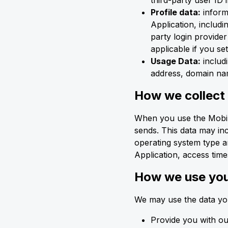
third-party user ID 
Profile data:
inform
Application, includi
party login provider
applicable if you se
Usage Data:
includi
address, domain nam
How we collect
When you use the Mobile
sends. This data may in
operating system type a
Application, access times
How we use you
We may use the data you
Provide you with ou