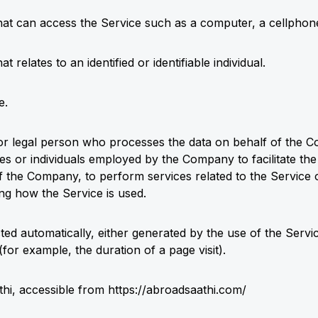
at can access the Service such as a computer, a cellphone o
at relates to an identified or identifiable individual.
e.
r legal person who processes the data on behalf of the Co
es or individuals employed by the Company to facilitate the
f the Company, to perform services related to the Service o
g how the Service is used.
cted automatically, either generated by the use of the Serv
 (for example, the duration of a page visit).
thi, accessible from
https://abroadsaathi.com/