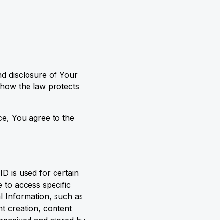
nd disclosure of Your
 how the law protects
ce, You agree to the
ID is used for certain
 to access specific
al Information, such as
t creation, content