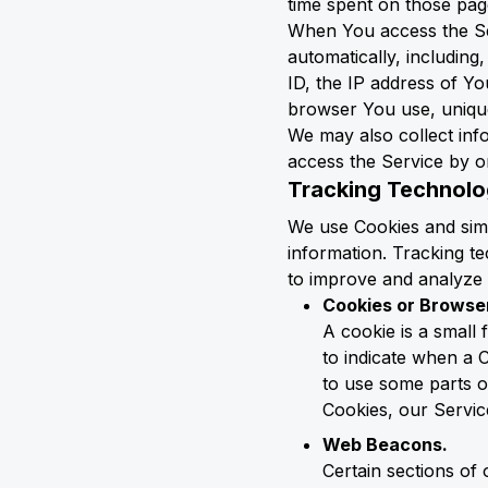
time spent on those page
When You access the Ser
automatically, including
ID, the IP address of Yo
browser You use, unique 
We may also collect in
access the Service by o
Tracking Technolo
We use Cookies and simil
information. Tracking te
to improve and analyze 
Cookies or Browse
A cookie is a small 
to indicate when a 
to use some parts of
Cookies, our Servi
Web Beacons.
Certain sections of