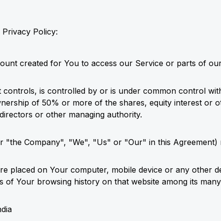
 Privacy Policy:
unt created for You to access our Service or parts of our
t controls, is controlled by or is under common control wit
ership of 50% or more of the shares, equity interest or oth
 directors or other managing authority.
her "the Company", "We", "Us" or "Our" in this Agreement) r
t are placed on Your computer, mobile device or any other d
ils of Your browsing history on that website among its many
ndia