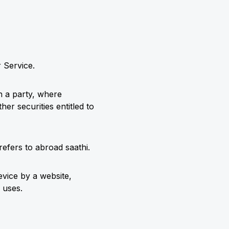
 Service.
h a party, where
er securities entitled to
efers to abroad saathi.
evice by a website,
 uses.