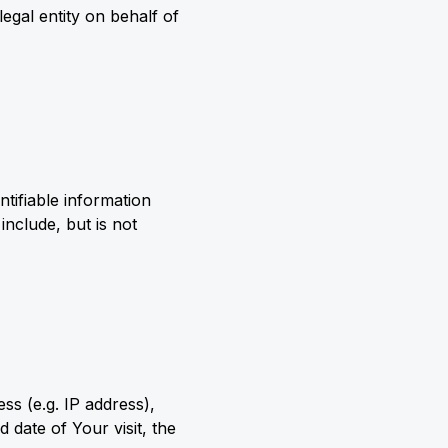
egal entity on behalf of
tifiable information
include, but is not
s (e.g. IP address),
 date of Your visit, the