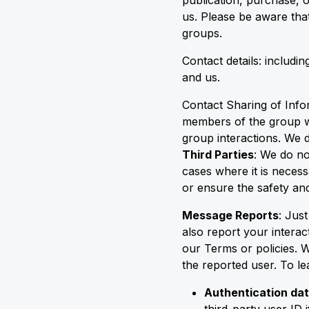
publication, purchase, o
us. Please be aware that
groups.
Contact details: includ
and us.
Contact Sharing of Info
members of the group wi
group interactions. We d
Third Parties
: We do no
cases where it is necess
or ensure the safety and
Message Reports
: Jus
also report your interac
our Terms or policies. 
the reported user. To 
Authentication dat