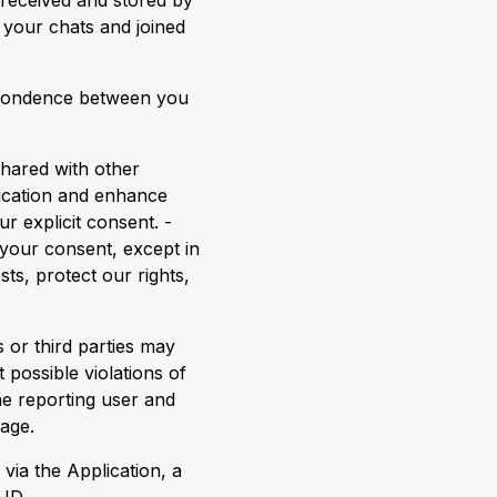
 received and stored by
e your chats and joined
espondence between you
shared with other
nication and enhance
r explicit consent. -
 your consent, except in
ts, protect our rights,
 or third parties may
 possible violations of
he reporting user and
age.
ia the Application, a