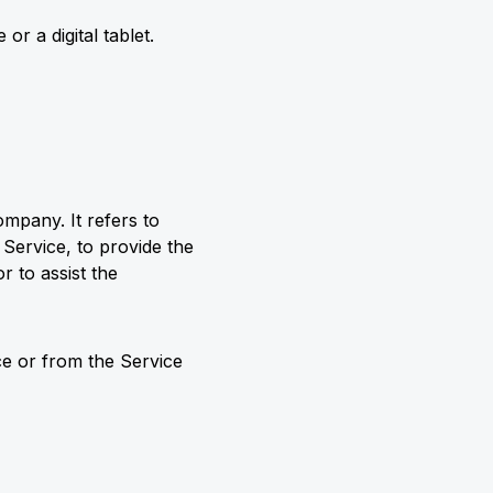
r a digital tablet.
mpany. It refers to
 Service, to provide the
r to assist the
ice or from the Service