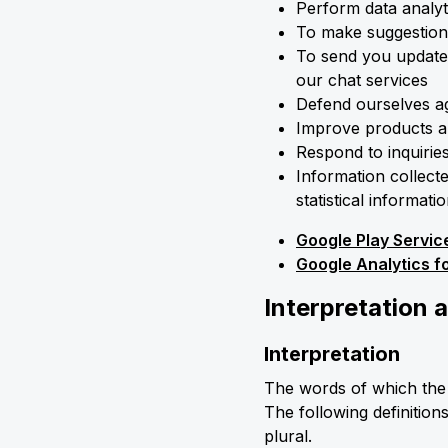
Perform data analyt
To make suggestions
To send you updates
our chat services
Defend ourselves ag
Improve products a
Respond to inquirie
Information collecte
statistical informat
Google Play Servic
Google Analytics f
Interpretation 
Interpretation
The words of which the i
The following definition
plural.