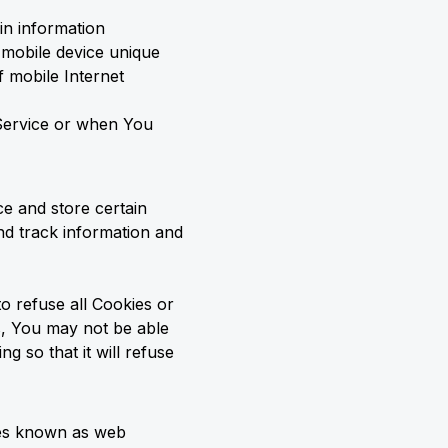
in information
r mobile device unique
f mobile Internet
 Service or when You
ce and store certain
and track information and
o refuse all Cookies or
s, You may not be able
 so that it will refuse
iles known as web