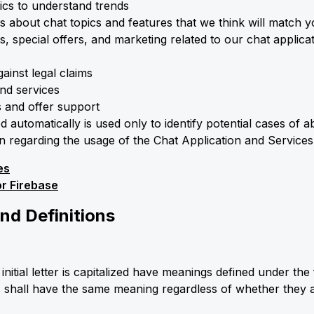
ics to understand trends
 about chat topics and features that we think will match 
, special offers, and marketing related to our chat applic
ainst legal claims
nd services
s and offer support
d automatically is used only to identify potential cases of 
ion regarding the usage of the Chat Application and Services
es
or Firebase
and Definitions
nitial letter is capitalized have meanings defined under the 
s shall have the same meaning regardless of whether they a